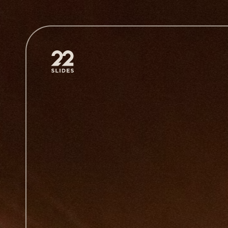
22Slides