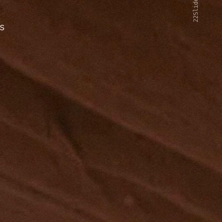
22Slides V2
s