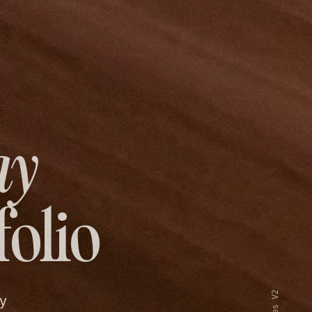
ay
folio
y