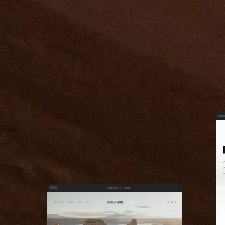
jordanvoth.com