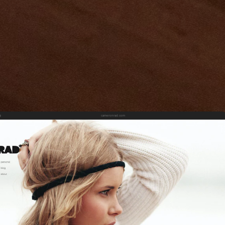
cameronrad.com