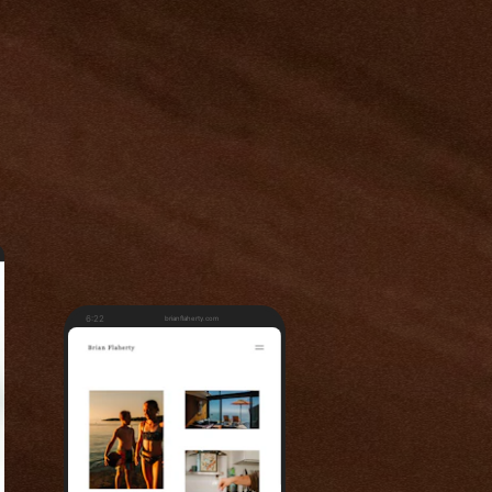
6:22
brianflaherty.com