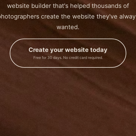
website builder that's helped thousands of
photographers create the website they've alway
wanted.
Create your website today
Free for 30 days. No credit card required.