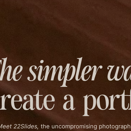
he simpler w
create
a port
Meet 22Slides,
the uncompromising photograph