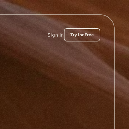
Sign In
Try for Free