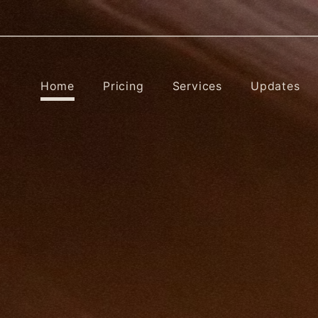
Home
Pricing
Services
Updates